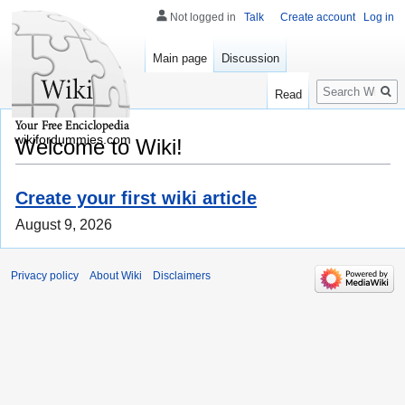
Not logged in
Talk
Create account
Log in
Main page
Discussion
Search
Read
wikifordummies.com
Welcome to Wiki!
Create your first wiki article
August 9, 2026
Privacy policy
About Wiki
Disclaimers